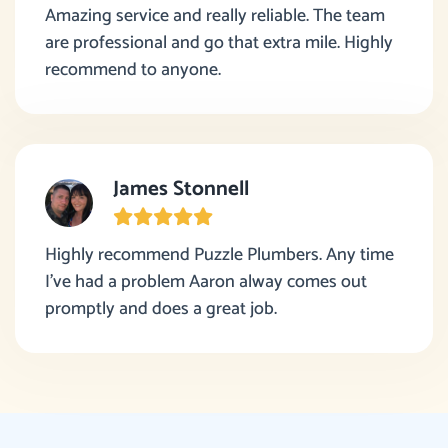
Amazing service and really reliable. The team
are professional and go that extra mile. Highly
recommend to anyone.
James Stonnell
Highly recommend Puzzle Plumbers. Any time
I’ve had a problem Aaron alway comes out
promptly and does a great job.