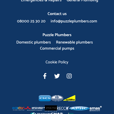
Emergencies & Repairs
General Plumbing
Contact us
08000 25 30 20
info@puzzleplumbers.com
Puzzle Plumbers
Domestic plumbers
Renewable plumbers
Commercial pumps
Cookie Policy