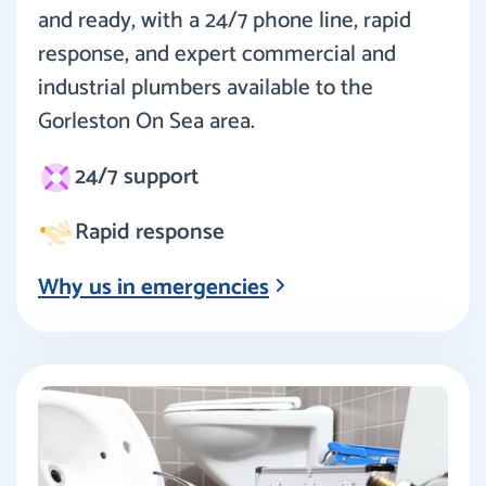
and ready, with a 24/7 phone line, rapid
response, and expert commercial and
industrial plumbers available to the
Gorleston On Sea area.
24/7 support
Rapid response
Why us in emergencies