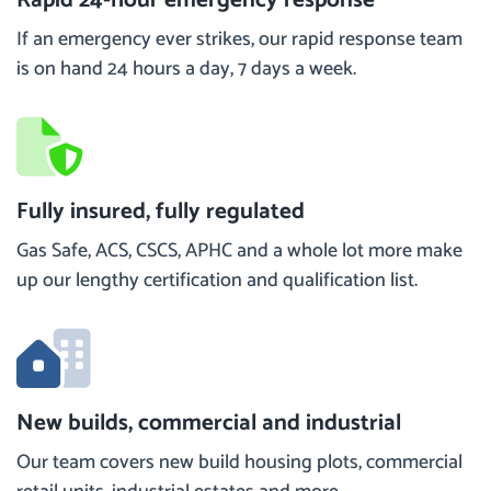
If an emergency ever strikes, our rapid response team
is on hand 24 hours a day, 7 days a week.
Fully insured, fully regulated
Gas Safe, ACS, CSCS, APHC and a whole lot more make
up our lengthy certification and qualification list.
New builds, commercial and industrial
Our team covers new build housing plots, commercial