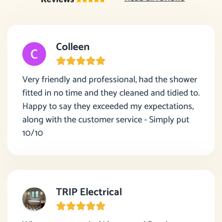
Colleen
Very friendly and professional, had the shower
fitted in no time and they cleaned and tidied to.
Happy to say they exceeded my expectations,
along with the customer service - Simply put
10/10
TRIP Electrical