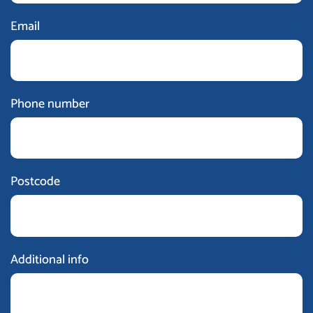
Email
Phone number
Postcode
Additional info