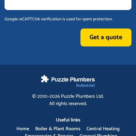
Google reCAPTCHA verification is used for spam protection.
Get a quote
© 2010–2026
Puzzle Plumbers
Ltd.
All rights reserved.
Useful links
Home
Boiler & Plant Rooms
Central Heating