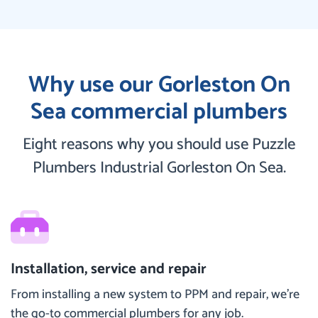
Why use our Gorleston On
Sea commercial plumbers
Eight reasons why you should use Puzzle
Plumbers Industrial Gorleston On Sea.
Installation, service and repair
From installing a new system to PPM and repair, we’re
the go-to commercial plumbers for any job.