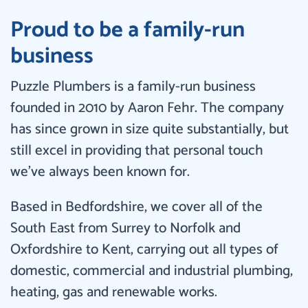
Proud to be a family-run
business
Puzzle Plumbers is a family-run business
founded in 2010 by Aaron Fehr. The company
has since grown in size quite substantially, but
still excel in providing that personal touch
we’ve always been known for.
Based in Bedfordshire, we cover all of the
South East from Surrey to Norfolk and
Oxfordshire to Kent, carrying out all types of
domestic, commercial and industrial plumbing,
heating, gas and renewable works.