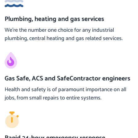
Plumbing, heating and gas services
We’re the number one choice for any industrial
plumbing, central heating and gas related services.
Gas Safe, ACS and SafeContractor engineers
Health and safety is of paramount importance on all
jobs, from small repairs to entire systems.
Rapid 24-hour emergency response