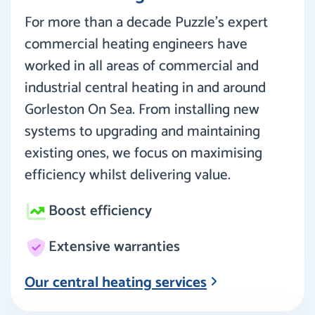
For more than a decade Puzzle’s expert
commercial heating engineers have
worked in all areas of commercial and
industrial central heating in and around
Gorleston On Sea. From installing new
systems to upgrading and maintaining
existing ones, we focus on maximising
efficiency whilst delivering value.
Boost efficiency
Extensive warranties
Our central heating services