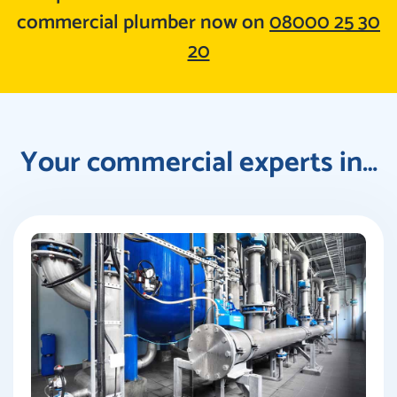
commercial plumber now on
08000 25 30
20
Your commercial experts in…