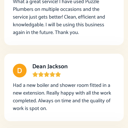
What a great service! I have used Puzzle
Plumbers on multiple occasions and the
service just gets better! Clean, efficient and
knowledgable. I will be using this business
again in the future. Thank you.
Dean Jackson
Had a new boiler and shower room fitted in a
new extension. Really happy with all the work
completed. Always on time and the quality of
work is spot on.