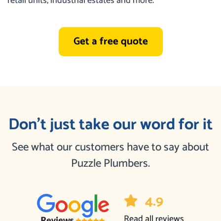
retail units, industrial estates and more.
Get a free quote
Don’t just take our word for it
See what our customers have to say about
Puzzle Plumbers.
4.9
Read all reviews