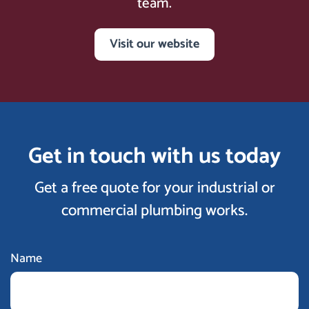
team.
Visit our website
Get in touch with us today
Get a free quote for your industrial or
commercial plumbing works.
Name