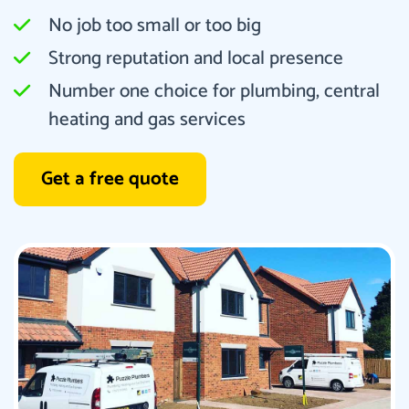
No job too small or too big
Strong reputation and local presence
Number one choice for plumbing, central
heating and gas services
Get a free quote