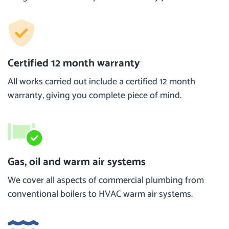
Certified 12 month warranty
All works carried out include a certified 12 month
warranty, giving you complete piece of mind.
Gas, oil and warm air systems
We cover all aspects of commercial plumbing from
conventional boilers to HVAC warm air systems.