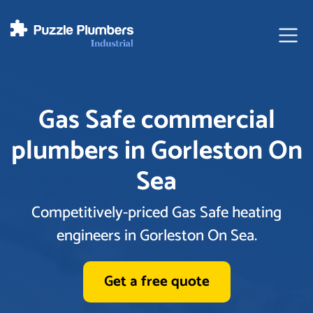
Ope
Gas Safe commercial
plumbers in Gorleston On
Sea
Competitively-priced Gas Safe heating
engineers in Gorleston On Sea.
Get a free quote