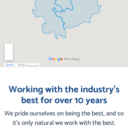
Working with the industry’s
best for over 10 years
We pride ourselves on being the best, and so
it’s only natural we work with the best.