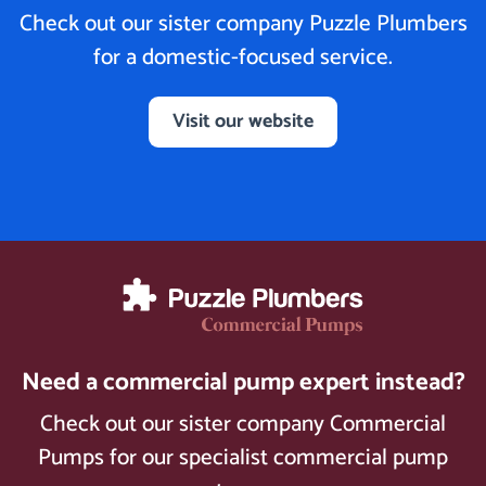
Check out our sister company Puzzle Plumbers
for a domestic-focused service.
Visit our website
Need a commercial pump expert instead?
Check out our sister company Commercial
Pumps for our specialist commercial pump