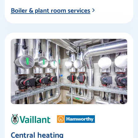
Boiler & plant room services
Central heating