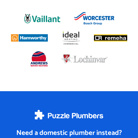
Need a domestic plumber instead?