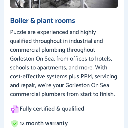
Boiler & plant rooms
Puzzle are experienced and highly
qualified throughout in industrial and
commercial plumbing throughout
Gorleston On Sea, from offices to hotels,
schools to apartments, and more. With
cost-effective systems plus PPM, servicing
and repair, we’re your Gorleston On Sea
commercial plumbers from start to finish.
Fully certified & qualified
12 month warranty