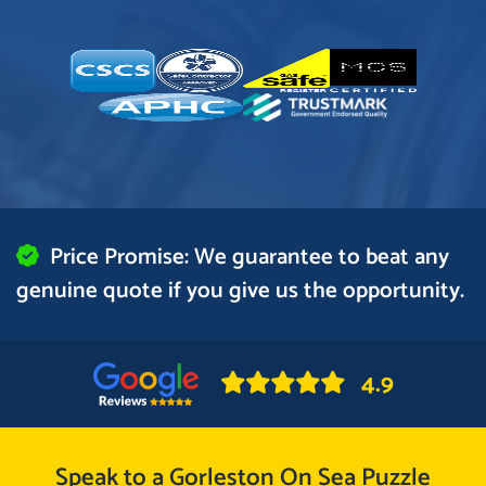
Price Promise: We guarantee to beat any
genuine quote if you give us the opportunity.
4.9
Speak to a Gorleston On Sea Puzzle