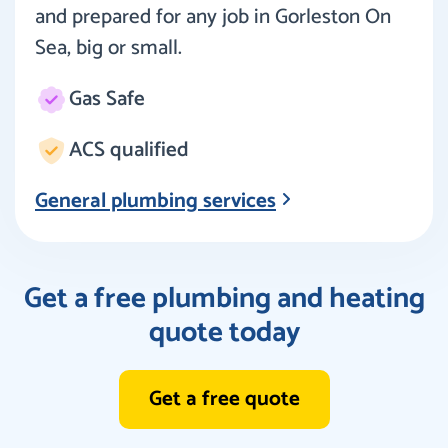
and prepared for any job in Gorleston On
Sea, big or small.
Gas Safe
ACS qualified
General plumbing services
Get a free plumbing and heating
quote today
Get a free quote