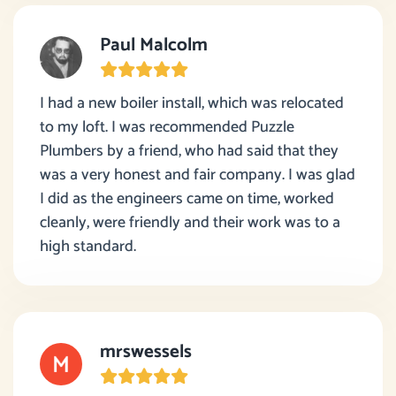
Paul Malcolm
I had a new boiler install, which was relocated
to my loft. I was recommended Puzzle
Plumbers by a friend, who had said that they
was a very honest and fair company. I was glad
I did as the engineers came on time, worked
cleanly, were friendly and their work was to a
high standard.
mrswessels