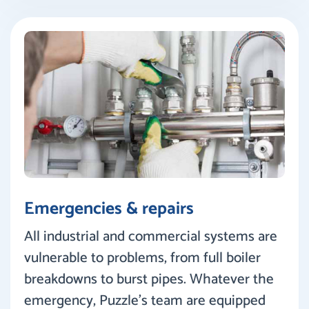
Emergencies & repairs
All industrial and commercial systems are
vulnerable to problems, from full boiler
breakdowns to burst pipes. Whatever the
emergency, Puzzle’s team are equipped