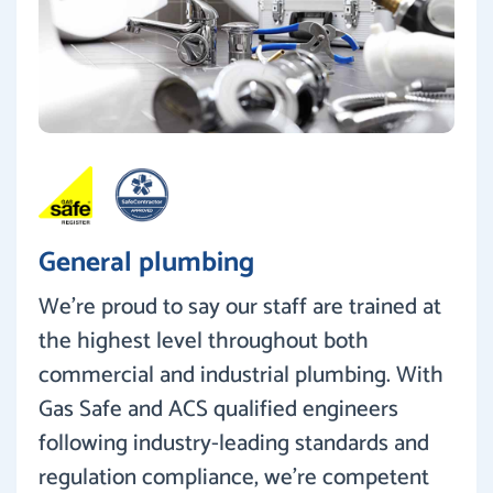
General plumbing
We’re proud to say our staff are trained at
the highest level throughout both
commercial and industrial plumbing. With
Gas Safe and ACS qualified engineers
following industry-leading standards and
regulation compliance, we’re competent