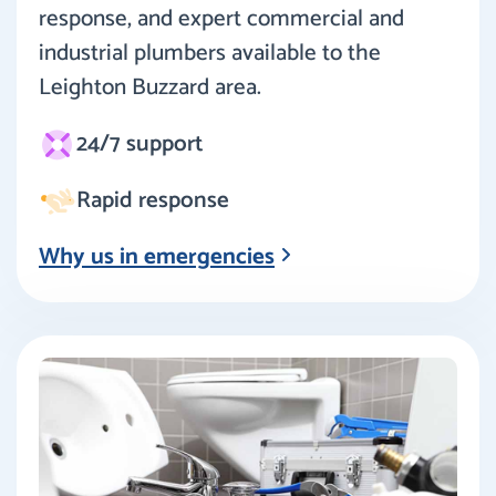
response, and expert commercial and
industrial plumbers available to the
Leighton Buzzard area.
24/7 support
Rapid response
Why us in emergencies