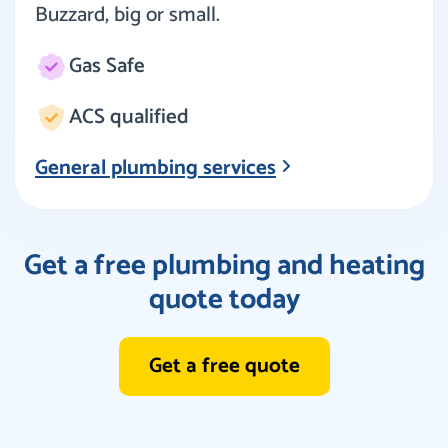
Buzzard, big or small.
Gas Safe
ACS qualified
General plumbing services
Get a free plumbing and heating
quote today
Get a free quote