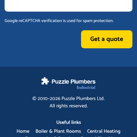
Google reCAPTCHA verification is used for spam protection.
Get a quote
© 2010–2026
Puzzle Plumbers
Ltd.
All rights reserved.
Useful links
Home
Boiler & Plant Rooms
Central Heating