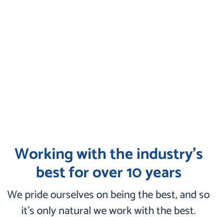
Working with the industry’s
best for over 10 years
We pride ourselves on being the best, and so
it’s only natural we work with the best.