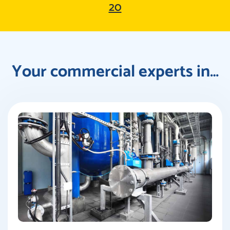
20
Your commercial experts in…