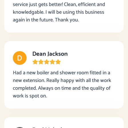
service just gets better! Clean, efficient and
knowledgable. I will be using this business
again in the future. Thank you.
Dean Jackson
Had a new boiler and shower room fitted in a
new extension. Really happy with all the work
completed. Always on time and the quality of
work is spot on.