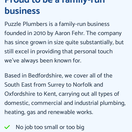
business
Puzzle Plumbers is a family-run business
founded in 2010 by Aaron Fehr. The company
has since grown in size quite substantially, but
still excel in providing that personal touch
we’ve always been known for.
Based in Bedfordshire, we cover all of the
South East from Surrey to Norfolk and
Oxfordshire to Kent, carrying out all types of
domestic, commercial and industrial plumbing,
heating, gas and renewable works.
No job too small or too big