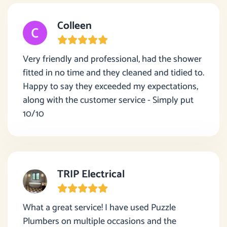
Colleen
Very friendly and professional, had the shower
fitted in no time and they cleaned and tidied to.
Happy to say they exceeded my expectations,
along with the customer service - Simply put
10/10
TRIP Electrical
What a great service! I have used Puzzle
Plumbers on multiple occasions and the