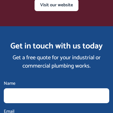
Visit our website
Get in touch with us today
Get a free quote for your industrial or
commercial plumbing works.
Name
Email