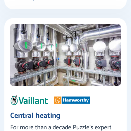
Central heating
For more than a decade Puzzle’s expert