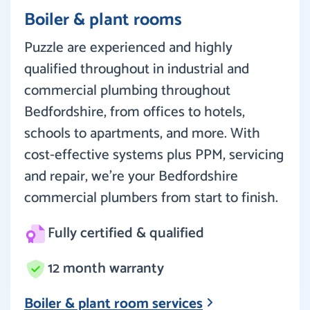
Boiler & plant rooms
Puzzle are experienced and highly
qualified throughout in industrial and
commercial plumbing throughout
Bedfordshire, from offices to hotels,
schools to apartments, and more. With
cost-effective systems plus PPM, servicing
and repair, we’re your Bedfordshire
commercial plumbers from start to finish.
Fully certified & qualified
12 month warranty
Boiler & plant room services