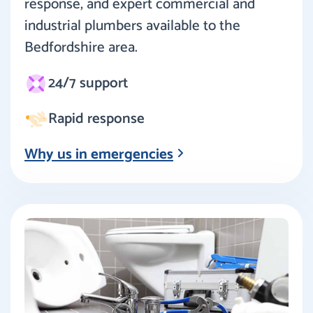
response, and expert commercial and
industrial plumbers available to the
Bedfordshire area.
24/7 support
Rapid response
Why us in emergencies