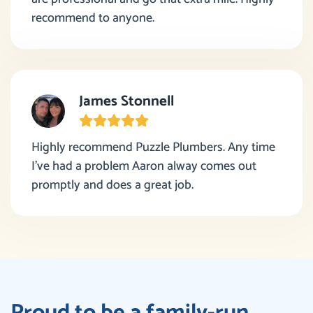
recommend to anyone.
James Stonnell
Highly recommend Puzzle Plumbers. Any time
I’ve had a problem Aaron alway comes out
promptly and does a great job.
Proud to be a family-run