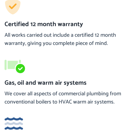
Certified 12 month warranty
All works carried out include a certified 12 month
warranty, giving you complete piece of mind.
Gas, oil and warm air systems
We cover all aspects of commercial plumbing from
conventional boilers to HVAC warm air systems.