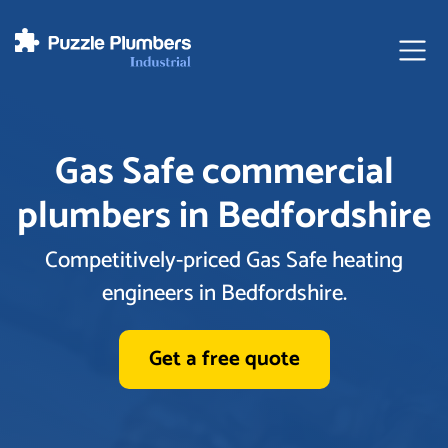
Ope
Gas Safe commercial
plumbers in Bedfordshire
Competitively-priced Gas Safe heating
engineers in Bedfordshire.
Get a free quote