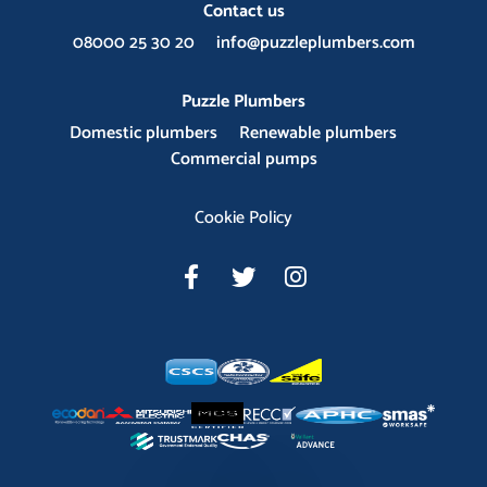
Contact us
08000 25 30 20
info@puzzleplumbers.com
Puzzle Plumbers
Domestic plumbers
Renewable plumbers
Commercial pumps
Cookie Policy