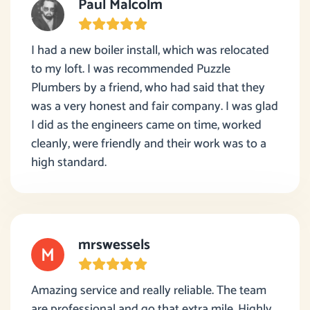
Paul Malcolm
I had a new boiler install, which was relocated
to my loft. I was recommended Puzzle
Plumbers by a friend, who had said that they
was a very honest and fair company. I was glad
I did as the engineers came on time, worked
cleanly, were friendly and their work was to a
high standard.
mrswessels
Amazing service and really reliable. The team
are professional and go that extra mile. Highly