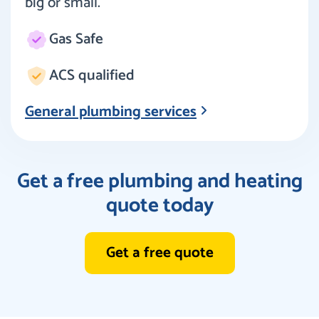
big or small.
Gas Safe
ACS qualified
General plumbing services
Get a free plumbing and heating
quote today
Get a free quote