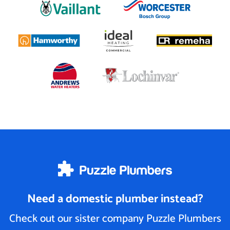
Need a domestic plumber instead?
Check out our sister company Puzzle Plumbers