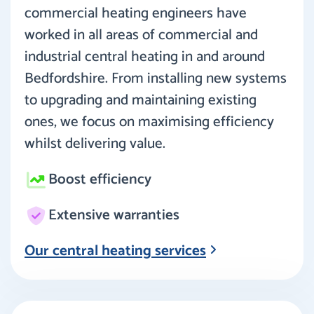
commercial heating engineers have
worked in all areas of commercial and
industrial central heating in and around
Bedfordshire. From installing new systems
to upgrading and maintaining existing
ones, we focus on maximising efficiency
whilst delivering value.
Boost efficiency
Extensive warranties
Our central heating services