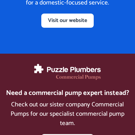
for a domestic-focused service.
Visit our website
Need a commercial pump expert instead?
Check out our sister company Commercial
Pumps for our specialist commercial pump
team.