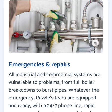
Emergencies & repairs
All industrial and commercial systems are
vulnerable to problems, from full boiler
breakdowns to burst pipes. Whatever the
emergency, Puzzle’s team are equipped
and ready, with a 24/7 phone line, rapid