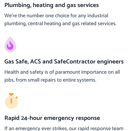
Plumbing, heating and gas services
We’re the number one choice for any industrial
plumbing, central heating and gas related services.
Gas Safe, ACS and SafeContractor engineers
Health and safety is of paramount importance on all
jobs, from small repairs to entire systems.
Rapid 24-hour emergency response
If an emergency ever strikes, our rapid response team