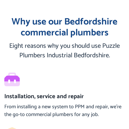
Why use our Bedfordshire
commercial plumbers
Eight reasons why you should use Puzzle
Plumbers Industrial Bedfordshire.
Installation, service and repair
From installing a new system to PPM and repair, we’re
the go-to commercial plumbers for any job.