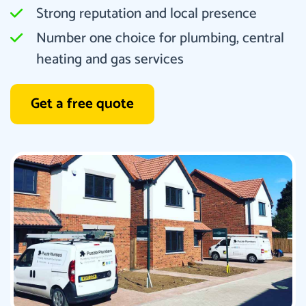
Strong reputation and local presence
Number one choice for plumbing, central
heating and gas services
Get a free quote