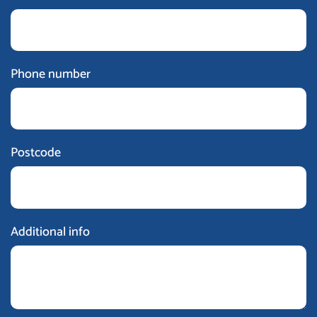
Phone number
Postcode
Additional info