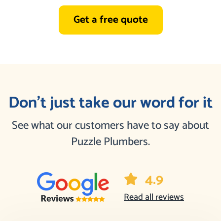
Get a free quote
Don’t just take our word for it
See what our customers have to say about
Puzzle Plumbers.
4.9
Read all reviews