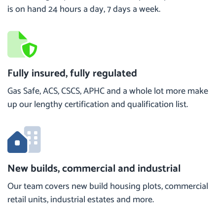
is on hand 24 hours a day, 7 days a week.
Fully insured, fully regulated
Gas Safe, ACS, CSCS, APHC and a whole lot more make
up our lengthy certification and qualification list.
New builds, commercial and industrial
Our team covers new build housing plots, commercial
retail units, industrial estates and more.