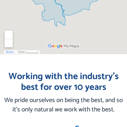
Working with the industry’s
best for over 10 years
We pride ourselves on being the best, and so
it’s only natural we work with the best.