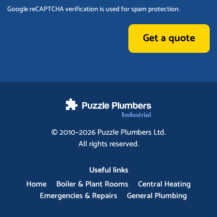
Google reCAPTCHA verification is used for spam protection.
Get a quote
© 2010–2026
Puzzle Plumbers
Ltd.
All rights reserved.
Useful links
Home
Boiler & Plant Rooms
Central Heating
Emergencies & Repairs
General Plumbing