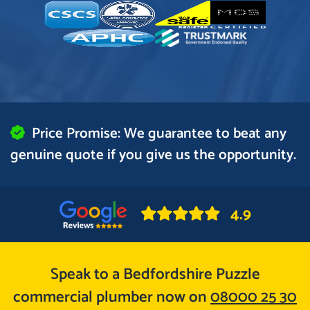
Price Promise: We guarantee to beat any
genuine quote if you give us the opportunity.
4.9
Speak to a Bedfordshire Puzzle
commercial plumber now on
08000 25 30