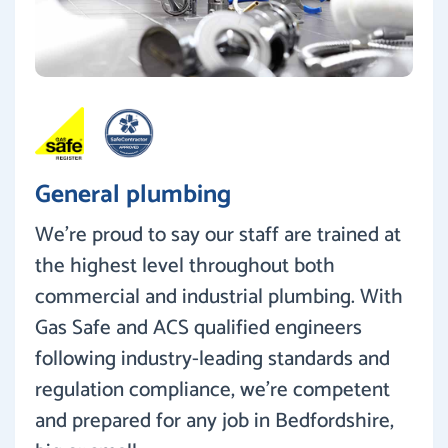
General plumbing
We’re proud to say our staff are trained at
the highest level throughout both
commercial and industrial plumbing. With
Gas Safe and ACS qualified engineers
following industry-leading standards and
regulation compliance, we’re competent
and prepared for any job in Bedfordshire,