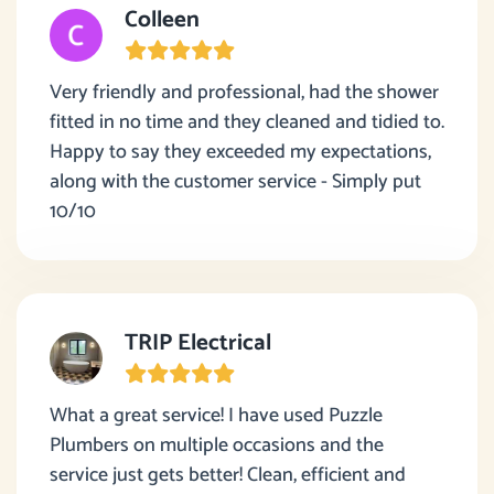
Colleen
Very friendly and professional, had the shower
fitted in no time and they cleaned and tidied to.
Happy to say they exceeded my expectations,
along with the customer service - Simply put
10/10
TRIP Electrical
What a great service! I have used Puzzle
Plumbers on multiple occasions and the
service just gets better! Clean, efficient and