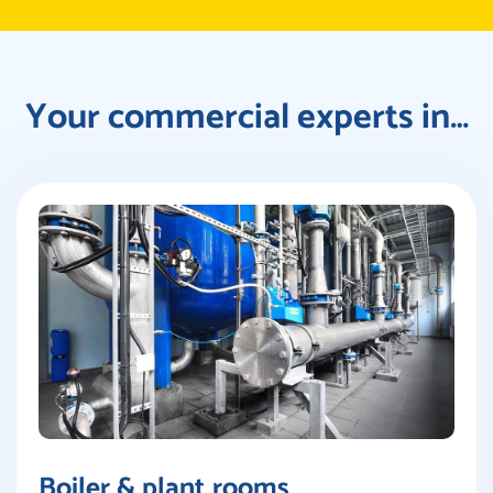
Your commercial experts in…
Boiler & plant rooms