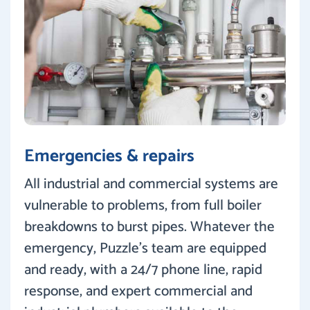
Emergencies & repairs
All industrial and commercial systems are
vulnerable to problems, from full boiler
breakdowns to burst pipes. Whatever the
emergency, Puzzle’s team are equipped
and ready, with a 24/7 phone line, rapid
response, and expert commercial and