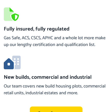
Fully insured, fully regulated
Gas Safe, ACS, CSCS, APHC and a whole lot more make
up our lengthy certification and qualification list.
New builds, commercial and industrial
Our team covers new build housing plots, commercial
retail units, industrial estates and more.