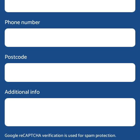
Phone number
Postcode
Additional info
Google reCAPTCHA verification is used for spam protection.