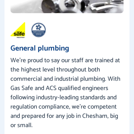
General plumbing
We’re proud to say our staff are trained at
the highest level throughout both
commercial and industrial plumbing. With
Gas Safe and ACS qualified engineers
following industry-leading standards and
regulation compliance, we’re competent
and prepared for any job in Chesham, big
or small.