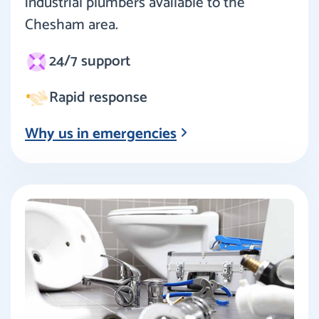
industrial plumbers available to the
Chesham area.
24/7 support
Rapid response
Why us in emergencies