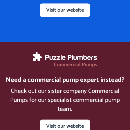
Visit our website
Need a commercial pump expert instead?
Check out our sister company Commercial
Pumps for our specialist commercial pump
team.
Visit our website