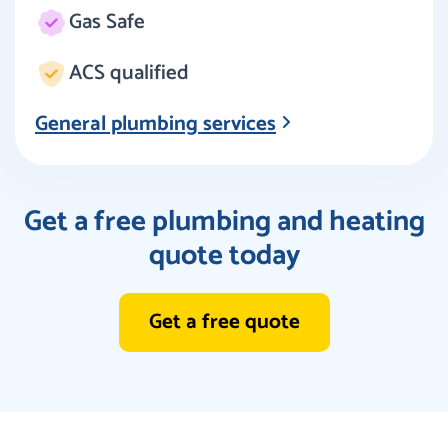
Gas Safe
ACS qualified
General plumbing services
Get a free plumbing and heating
quote today
Get a free quote