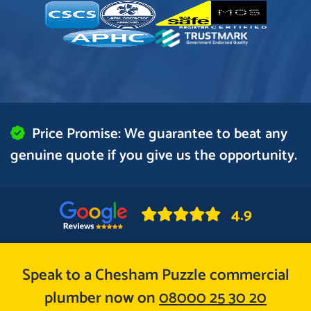
Price Promise: We guarantee to beat any
genuine quote if you give us the opportunity.
4.9
Speak to a Chesham Puzzle commercial
plumber now on
08000 25 30 20