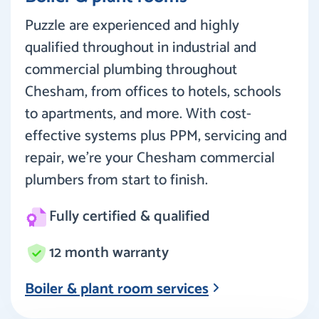
Puzzle are experienced and highly
qualified throughout in industrial and
commercial plumbing throughout
Chesham, from offices to hotels, schools
to apartments, and more. With cost-
effective systems plus PPM, servicing and
repair, we’re your Chesham commercial
plumbers from start to finish.
Fully certified & qualified
12 month warranty
Boiler & plant room services