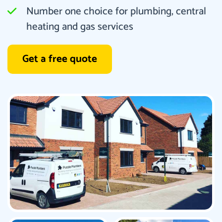
Number one choice for plumbing, central
heating and gas services
Get a free quote