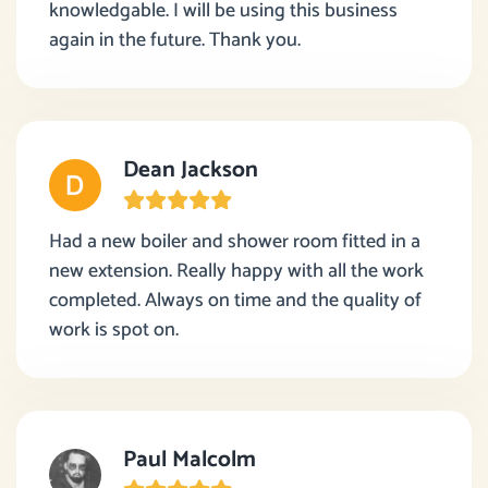
knowledgable. I will be using this business
again in the future. Thank you.
Dean Jackson
Had a new boiler and shower room fitted in a
new extension. Really happy with all the work
completed. Always on time and the quality of
work is spot on.
Paul Malcolm