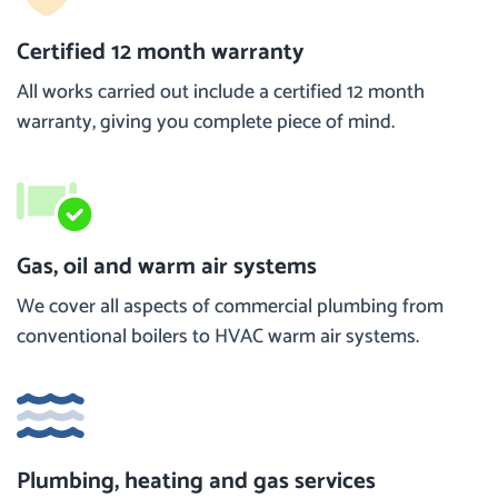
Certified 12 month warranty
All works carried out include a certified 12 month
warranty, giving you complete piece of mind.
Gas, oil and warm air systems
We cover all aspects of commercial plumbing from
conventional boilers to HVAC warm air systems.
Plumbing, heating and gas services