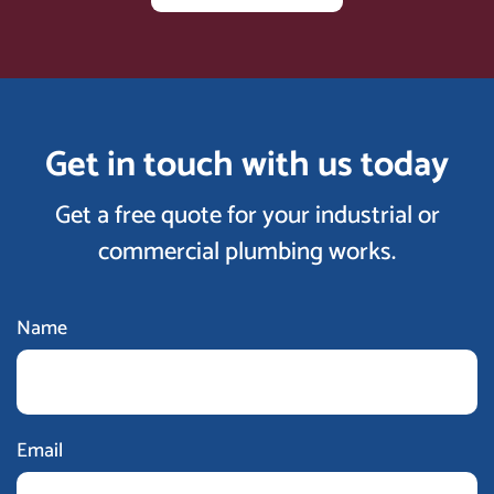
Get in touch with us today
Get a free quote for your industrial or
commercial plumbing works.
Name
Email