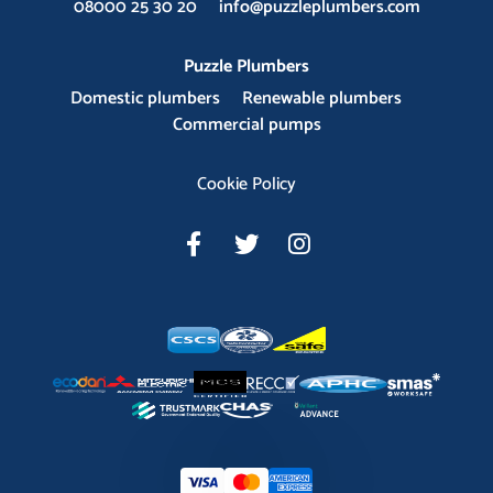
08000 25 30 20
info@puzzleplumbers.com
Puzzle Plumbers
Domestic plumbers
Renewable plumbers
Commercial pumps
Cookie Policy