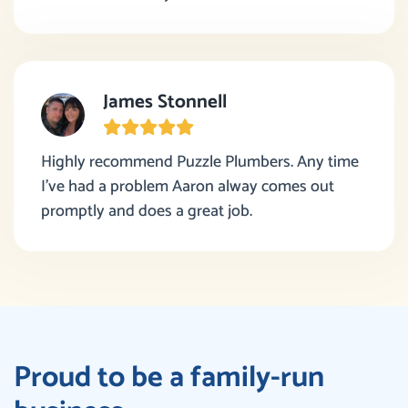
James Stonnell
Highly recommend Puzzle Plumbers. Any time
I’ve had a problem Aaron alway comes out
promptly and does a great job.
Proud to be a family-run