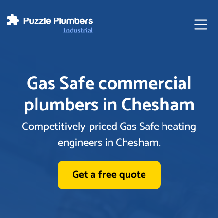
Ope
Gas Safe commercial
plumbers in Chesham
Competitively-priced Gas Safe heating
engineers in Chesham.
Get a free quote