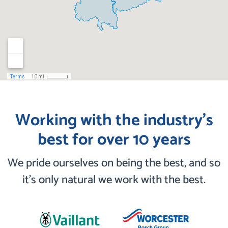
Working with the industry’s
best for over 10 years
We pride ourselves on being the best, and so
it’s only natural we work with the best.