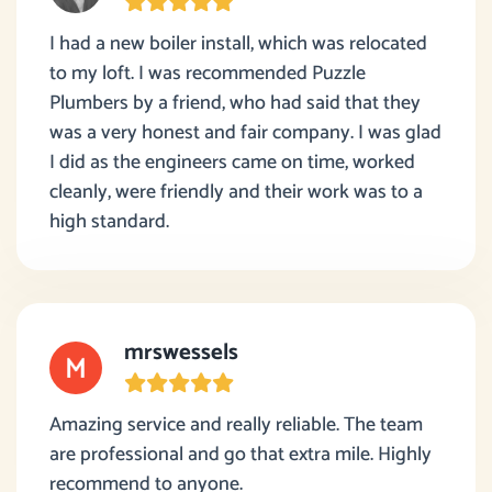
I had a new boiler install, which was relocated
to my loft. I was recommended Puzzle
Plumbers by a friend, who had said that they
was a very honest and fair company. I was glad
I did as the engineers came on time, worked
cleanly, were friendly and their work was to a
high standard.
mrswessels
Amazing service and really reliable. The team
are professional and go that extra mile. Highly
recommend to anyone.