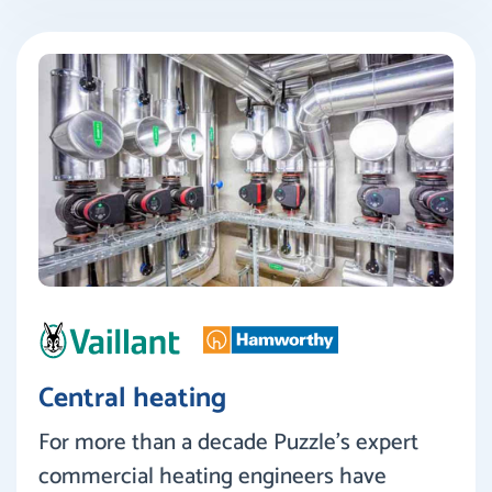
Central heating
For more than a decade Puzzle’s expert
commercial heating engineers have