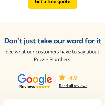
Get a free quote
Don’t just take our word for it
See what our customers have to say about
Puzzle Plumbers.
4.9
Read all reviews