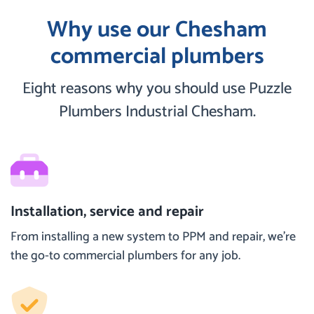
Why use our Chesham
commercial plumbers
Eight reasons why you should use Puzzle
Plumbers Industrial Chesham.
Installation, service and repair
From installing a new system to PPM and repair, we’re
the go-to commercial plumbers for any job.