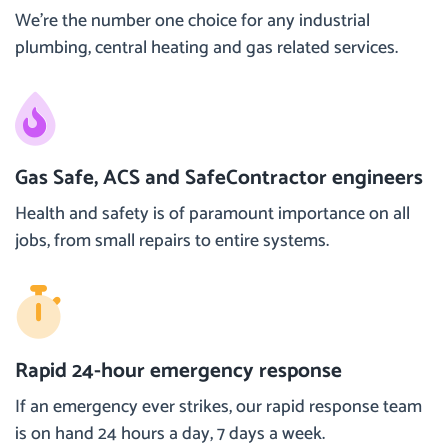
We’re the number one choice for any industrial
plumbing, central heating and gas related services.
Gas Safe, ACS and SafeContractor engineers
Health and safety is of paramount importance on all
jobs, from small repairs to entire systems.
Rapid 24-hour emergency response
If an emergency ever strikes, our rapid response team
is on hand 24 hours a day, 7 days a week.