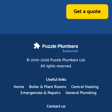
Get a quote
© 2010–2026
Puzzle Plumbers
Ltd.
All rights reserved.
Useful links
Home
Boiler & Plant Rooms
Central Heating
Emergencies & Repairs
General Plumbing
Contact us