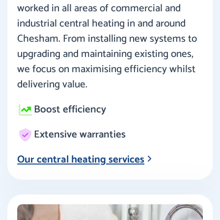
worked in all areas of commercial and
industrial central heating in and around
Chesham. From installing new systems to
upgrading and maintaining existing ones,
we focus on maximising efficiency whilst
delivering value.
Boost efficiency
Extensive warranties
Our central heating services