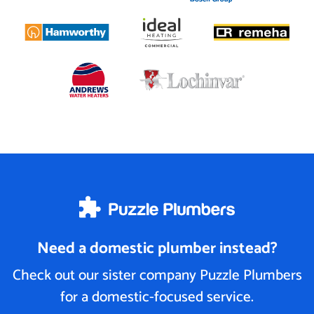
Need a domestic plumber instead?
Check out our sister company Puzzle Plumbers
for a domestic-focused service.