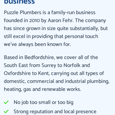
business
Puzzle Plumbers is a family-run business
founded in 2010 by Aaron Fehr. The company
has since grown in size quite substantially, but
still excel in providing that personal touch
we’ve always been known for.
Based in Bedfordshire, we cover all of the
South East from Surrey to Norfolk and
Oxfordshire to Kent, carrying out all types of
domestic, commercial and industrial plumbing,
heating, gas and renewable works.
No job too small or too big
Strong reputation and local presence