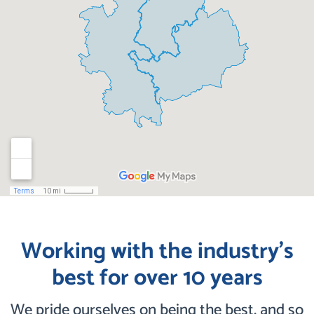
Working with the industry’s
best for over 10 years
We pride ourselves on being the best, and so