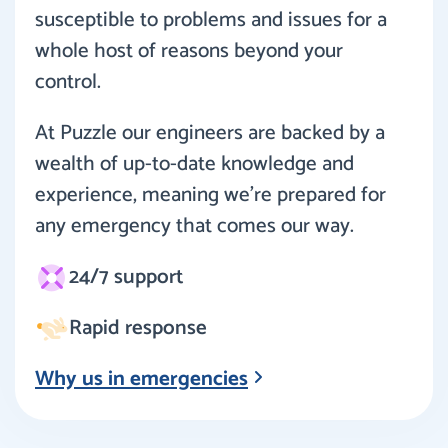
susceptible to problems and issues for a
whole host of reasons beyond your
control.
At Puzzle our engineers are backed by a
wealth of up-to-date knowledge and
experience, meaning we’re prepared for
any emergency that comes our way.
24/7 support
Rapid response
Why us in emergencies