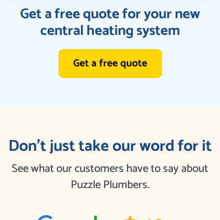
Get a free quote for your new
central heating system
Get a free quote
Don’t just take our word for it
See what our customers have to say about
Puzzle Plumbers.