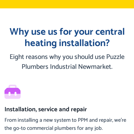
Why use us for your central
heating installation?
Eight reasons why you should use Puzzle
Plumbers Industrial Newmarket.
Installation, service and repair
From installing a new system to PPM and repair, we’re
the go-to commercial plumbers for any job.