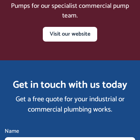
Pumps for our specialist commercial pump
team.
Visit our website
Get in touch with us today
Get a free quote for your industrial or
commercial plumbing works.
Name