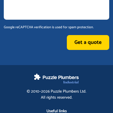
Google reCAPTCHA verification is used for spam protection.
Get a quote
© 2010–2026
Puzzle Plumbers
Ltd.
All rights reserved.
Useful links