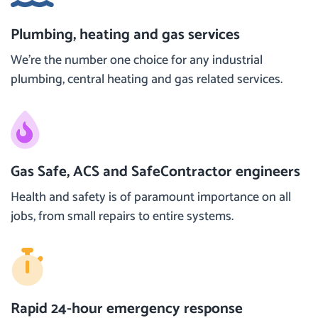
Plumbing, heating and gas services
We’re the number one choice for any industrial
plumbing, central heating and gas related services.
Gas Safe, ACS and SafeContractor engineers
Health and safety is of paramount importance on all
jobs, from small repairs to entire systems.
Rapid 24-hour emergency response