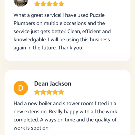
What a great service! I have used Puzzle
Plumbers on multiple occasions and the
service just gets better! Clean, efficient and
knowledgable. I will be using this business
again in the future. Thank you.
Dean Jackson
Had a new boiler and shower room fitted in a
new extension. Really happy with all the work
completed. Always on time and the quality of
work is spot on.