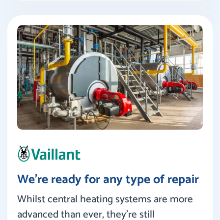
We’re ready for any type of repair
Whilst central heating systems are more
advanced than ever, they’re still