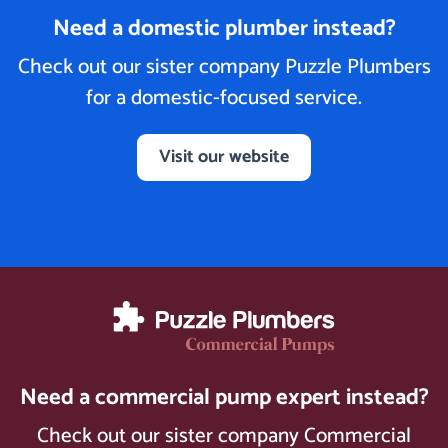
Need a domestic plumber instead?
Check out our sister company Puzzle Plumbers
for a domestic-focused service.
Visit our website
Need a commercial pump expert instead?
Check out our sister company Commercial