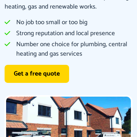
heating, gas and renewable works.
No job too small or too big
Strong reputation and local presence
Number one choice for plumbing, central
heating and gas services
Get a free quote