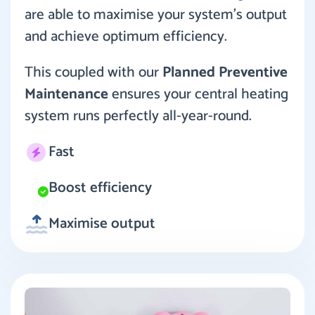
are able to maximise your system’s output
and achieve optimum efficiency.
This coupled with our
Planned Preventive
Maintenance
ensures your central heating
system runs perfectly all-year-round.
Fast
Boost efficiency
Maximise output