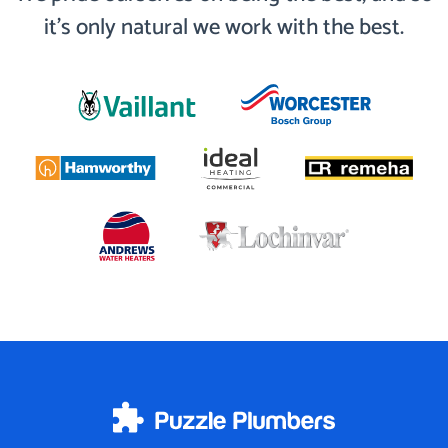
it’s only natural we work with the best.