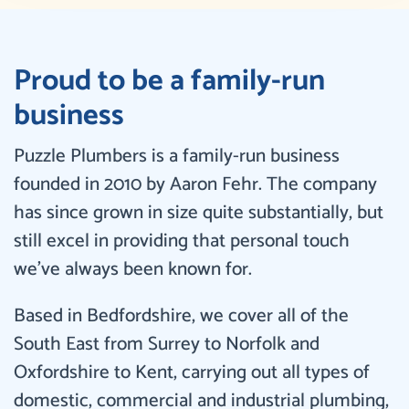
Proud to be a family-run
business
Puzzle Plumbers is a family-run business
founded in 2010 by Aaron Fehr. The company
has since grown in size quite substantially, but
still excel in providing that personal touch
we’ve always been known for.
Based in Bedfordshire, we cover all of the
South East from Surrey to Norfolk and
Oxfordshire to Kent, carrying out all types of
domestic, commercial and industrial plumbing,