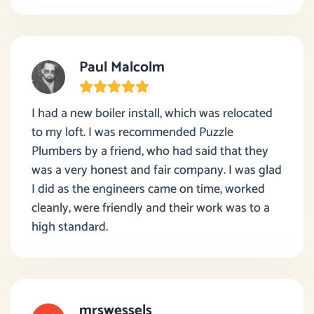
Paul Malcolm
I had a new boiler install, which was relocated
to my loft. I was recommended Puzzle
Plumbers by a friend, who had said that they
was a very honest and fair company. I was glad
I did as the engineers came on time, worked
cleanly, were friendly and their work was to a
high standard.
mrswessels