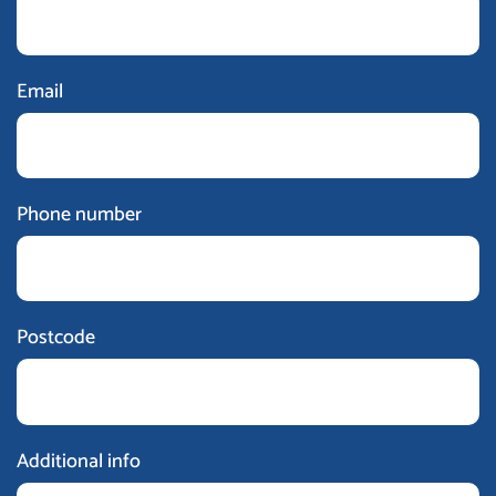
Email
Phone number
Postcode
Additional info