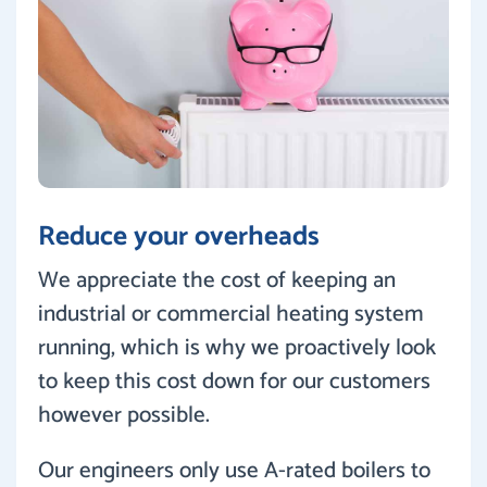
Reduce your overheads
We appreciate the cost of keeping an
industrial or commercial heating system
running, which is why we proactively look
to keep this cost down for our customers
however possible.
Our engineers only use A-rated boilers to