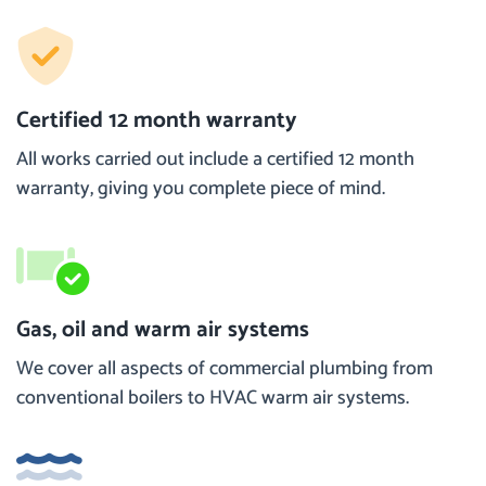
Certified 12 month warranty
All works carried out include a certified 12 month
warranty, giving you complete piece of mind.
Gas, oil and warm air systems
We cover all aspects of commercial plumbing from
conventional boilers to HVAC warm air systems.