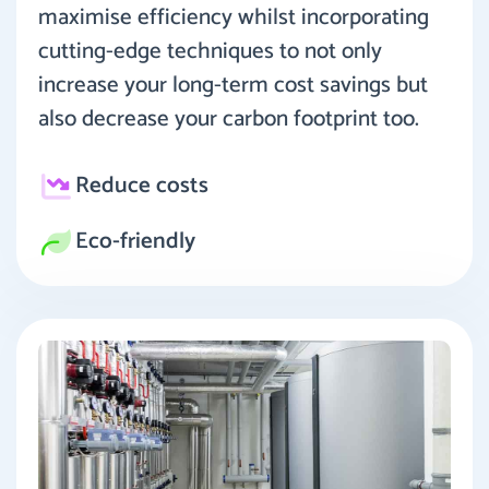
maximise efficiency whilst incorporating
cutting-edge techniques to not only
increase your long-term cost savings but
also decrease your carbon footprint too.
Reduce costs
Eco-friendly