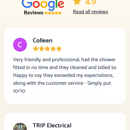
4.9
Read all reviews
Colleen
Very friendly and professional, had the shower
fitted in no time and they cleaned and tidied to.
Happy to say they exceeded my expectations,
along with the customer service - Simply put
10/10
TRIP Electrical