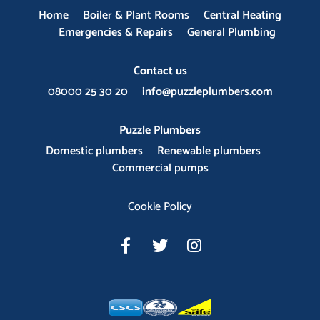
Home
Boiler & Plant Rooms
Central Heating
Emergencies & Repairs
General Plumbing
Contact us
08000 25 30 20
info@puzzleplumbers.com
Puzzle Plumbers
Domestic plumbers
Renewable plumbers
Commercial pumps
Cookie Policy