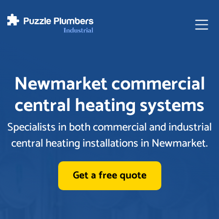
Ope
Newmarket commercial
central heating systems
Specialists in both commercial and industrial
central heating installations in Newmarket.
Get a free quote