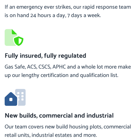
If an emergency ever strikes, our rapid response team
is on hand 24 hours a day, 7 days a week.
Fully insured, fully regulated
Gas Safe, ACS, CSCS, APHC and a whole lot more make
up our lengthy certification and qualification list.
New builds, commercial and industrial
Our team covers new build housing plots, commercial
retail units, industrial estates and more.