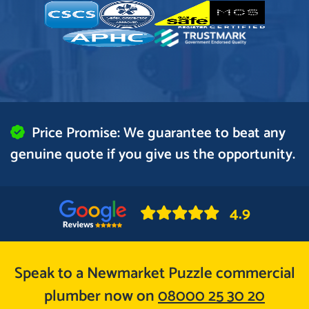
Price Promise: We guarantee to beat any
genuine quote if you give us the opportunity.
4.9
Speak to a Newmarket Puzzle commercial
plumber now on
08000 25 30 20