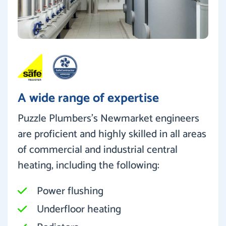
A wide range of expertise
Puzzle Plumbers’s Newmarket engineers
are proficient and highly skilled in all areas
of commercial and industrial central
heating, including the following:
Power flushing
Underfloor heating