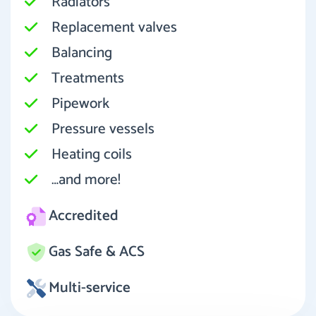
Radiators
Replacement valves
Balancing
Treatments
Pipework
Pressure vessels
Heating coils
…and more!
Accredited
Gas Safe & ACS
Multi-service