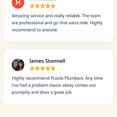
Amazing service and really reliable. The team
are professional and go that extra mile. Highly
recommend to anyone.
James Stonnell
Highly recommend Puzzle Plumbers. Any time
I’ve had a problem Aaron alway comes out
promptly and does a great job.