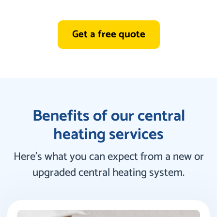
Get a free quote
Benefits of our central
heating services
Here’s what you can expect from a new or
upgraded central heating system.