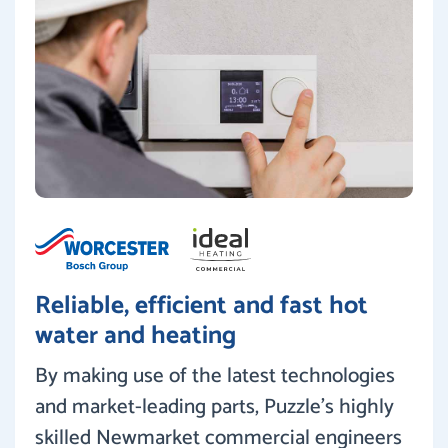
Reliable, efficient and fast hot
water and heating
By making use of the latest technologies
and market-leading parts, Puzzle’s highly
skilled Newmarket commercial engineers