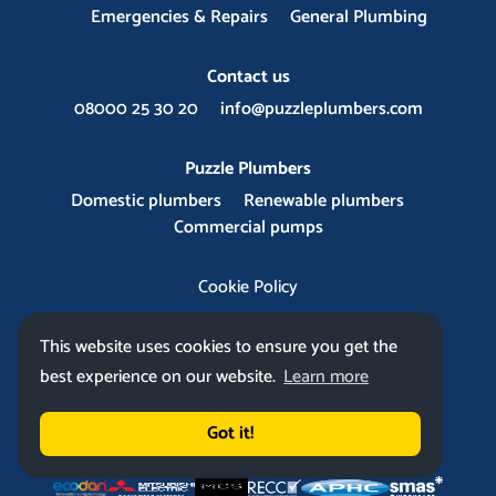
Emergencies & Repairs
General Plumbing
Contact us
08000 25 30 20
info@puzzleplumbers.com
Puzzle Plumbers
Domestic plumbers
Renewable plumbers
Commercial pumps
Cookie Policy
This website uses cookies to ensure you get the
best experience on our website.
Learn more
Got it!