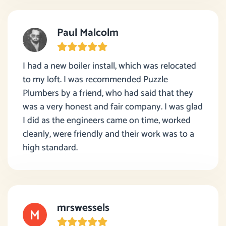
Paul Malcolm
I had a new boiler install, which was relocated
to my loft. I was recommended Puzzle
Plumbers by a friend, who had said that they
was a very honest and fair company. I was glad
I did as the engineers came on time, worked
cleanly, were friendly and their work was to a
high standard.
mrswessels