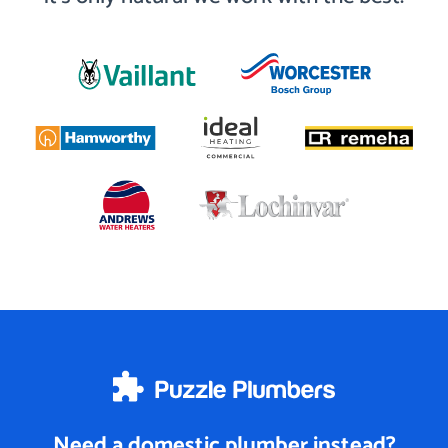
Need a domestic plumber instead?