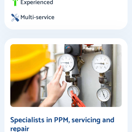
Experienced
Multi-service
Specialists in PPM, servicing and
repair