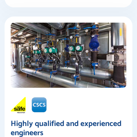
Highly qualified and experienced
engineers