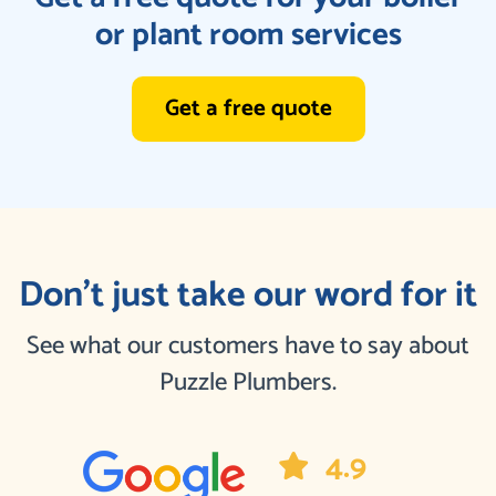
or plant room services
Get a free quote
Don’t just take our word for it
See what our customers have to say about
Puzzle Plumbers.
4.9