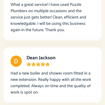
What a great service! I have used Puzzle
Plumbers on multiple occasions and the
service just gets better! Clean, efficient and
knowledgable. I will be using this business
again in the future. Thank you.
Dean Jackson
Had a new boiler and shower room fitted in a
new extension. Really happy with all the work
completed. Always on time and the quality of
work is spot on.