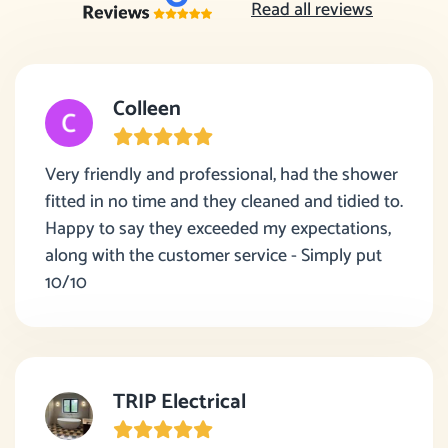
Read all reviews
Colleen
Very friendly and professional, had the shower
fitted in no time and they cleaned and tidied to.
Happy to say they exceeded my expectations,
along with the customer service - Simply put
10/10
TRIP Electrical