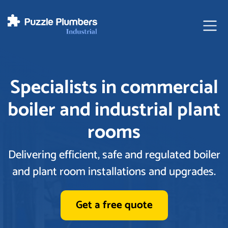
Ope
Specialists in commercial
boiler and industrial plant
rooms
Delivering efficient, safe and regulated boiler
and plant room installations and upgrades.
Get a free quote