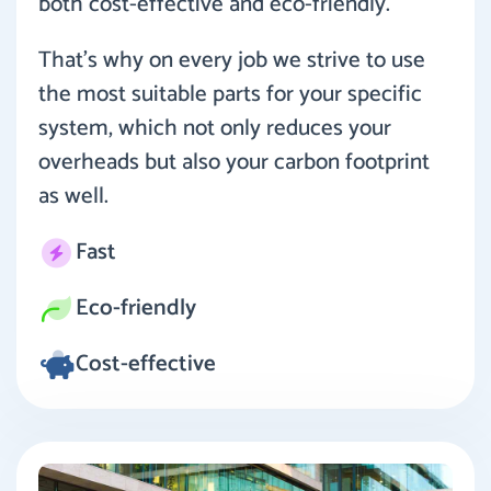
both cost-effective and eco-friendly.
That’s why on every job we strive to use
the most suitable parts for your specific
system, which not only reduces your
overheads but also your carbon footprint
as well.
Fast
Eco-friendly
Cost-effective