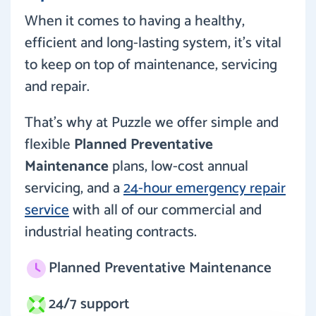
When it comes to having a healthy,
efficient and long-lasting system, it’s vital
to keep on top of maintenance, servicing
and repair.
That’s why at Puzzle we offer simple and
flexible
Planned Preventative
Maintenance
plans, low-cost annual
servicing, and a
24-hour emergency repair
service
with all of our commercial and
industrial heating contracts.
Planned Preventative Maintenance
24/7 support