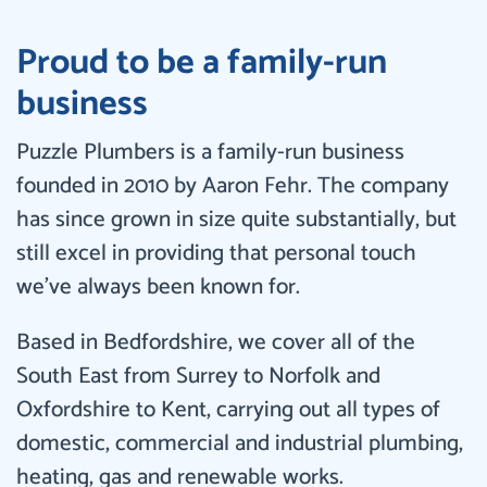
Proud to be a family-run
business
Puzzle Plumbers is a family-run business
founded in 2010 by Aaron Fehr. The company
has since grown in size quite substantially, but
still excel in providing that personal touch
we’ve always been known for.
Based in Bedfordshire, we cover all of the
South East from Surrey to Norfolk and
Oxfordshire to Kent, carrying out all types of
domestic, commercial and industrial plumbing,
heating, gas and renewable works.