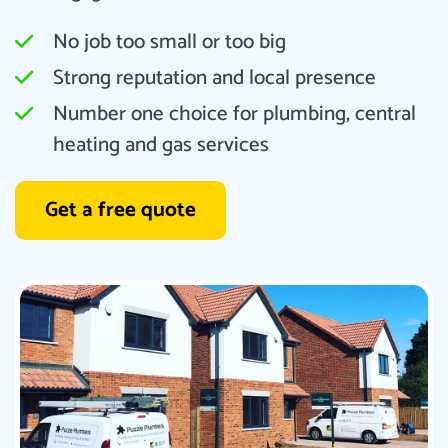
No job too small or too big
Strong reputation and local presence
Number one choice for plumbing, central
heating and gas services
Get a free quote