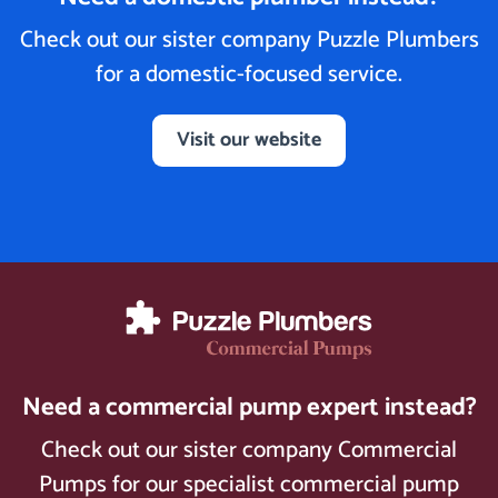
Check out our sister company Puzzle Plumbers
for a domestic-focused service.
Visit our website
Need a commercial pump expert instead?
Check out our sister company Commercial
Pumps for our specialist commercial pump