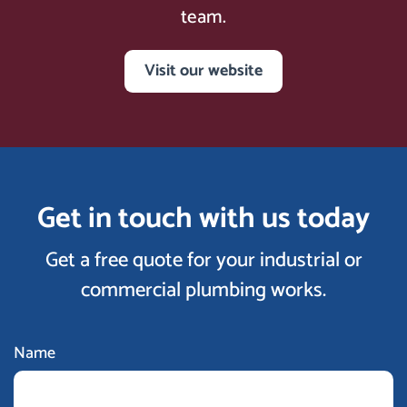
team.
Visit our website
Get in touch with us today
Get a free quote for your industrial or
commercial plumbing works.
Name