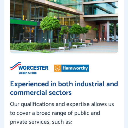
Experienced in both industrial and
commercial sectors
Our qualifications and expertise allows us
to cover a broad range of public and
private services, such as: