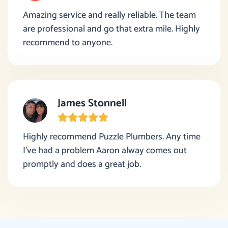
Amazing service and really reliable. The team
are professional and go that extra mile. Highly
recommend to anyone.
James Stonnell
Highly recommend Puzzle Plumbers. Any time
I’ve had a problem Aaron alway comes out
promptly and does a great job.