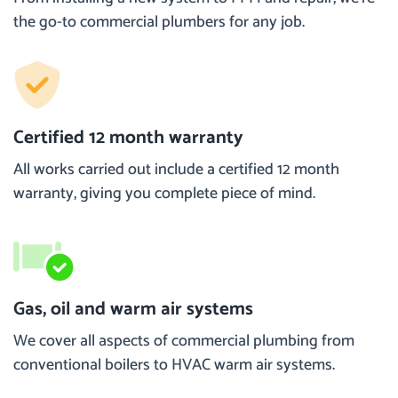
the go-to commercial plumbers for any job.
Certified 12 month warranty
All works carried out include a certified 12 month
warranty, giving you complete piece of mind.
Gas, oil and warm air systems
We cover all aspects of commercial plumbing from
conventional boilers to HVAC warm air systems.