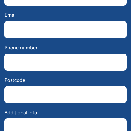
Email
Phone number
Postcode
Additional info