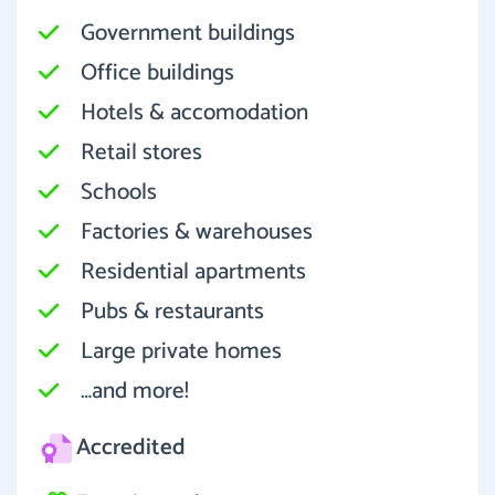
Government buildings
Office buildings
Hotels & accomodation
Retail stores
Schools
Factories & warehouses
Residential apartments
Pubs & restaurants
Large private homes
…and more!
Accredited