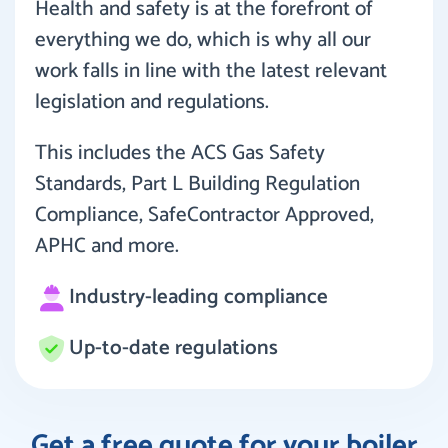
Health and safety is at the forefront of
everything we do, which is why all our
work falls in line with the latest relevant
legislation and regulations.
This includes the ACS Gas Safety
Standards, Part L Building Regulation
Compliance, SafeContractor Approved,
APHC and more.
Industry-leading compliance
Up-to-date regulations
Get a free quote for your boiler