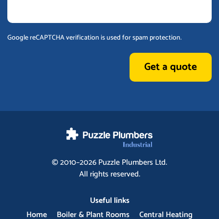
Google reCAPTCHA verification is used for spam protection.
Get a quote
© 2010–2026
Puzzle Plumbers
Ltd.
All rights reserved.
Useful links
Home
Boiler & Plant Rooms
Central Heating