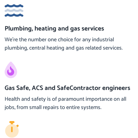
Plumbing, heating and gas services
We’re the number one choice for any industrial
plumbing, central heating and gas related services.
Gas Safe, ACS and SafeContractor engineers
Health and safety is of paramount importance on all
jobs, from small repairs to entire systems.