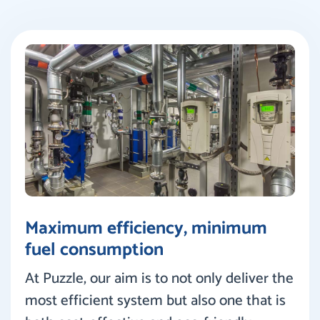
Maximum efficiency, minimum
fuel consumption
At Puzzle, our aim is to not only deliver the
most efficient system but also one that is