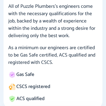
All of Puzzle Plumbers’s engineers come
with the necessary qualifications for the
job, backed by a wealth of experience
within the industry and a strong desire for
delivering only the best work.
As a minimum our engineers are certified
to be Gas Safe certified, ACS qualified and
registered with CSCS.
Gas Safe
CSCS registered
ACS qualified