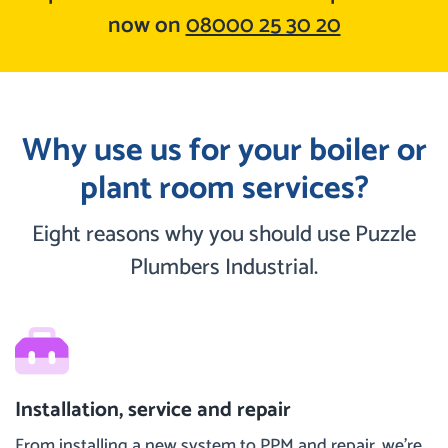
now on
08000 25 30 20
Why use us for your boiler or
plant room services?
Eight reasons why you should use Puzzle
Plumbers Industrial.
Installation, service and repair
From installing a new system to PPM and repair, we’re