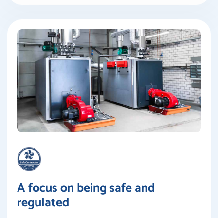
A focus on being safe and
regulated