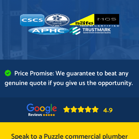
Price Promise: We guarantee to beat any
genuine quote if you give us the opportunity.
4.9
Speak to a Puzzle commercial plumber