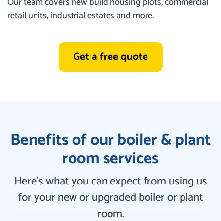
Our team covers new build housing plots, commercial
retail units, industrial estates and more.
Get a free quote
Benefits of our boiler & plant
room services
Here’s what you can expect from using us
for your new or upgraded boiler or plant
room.