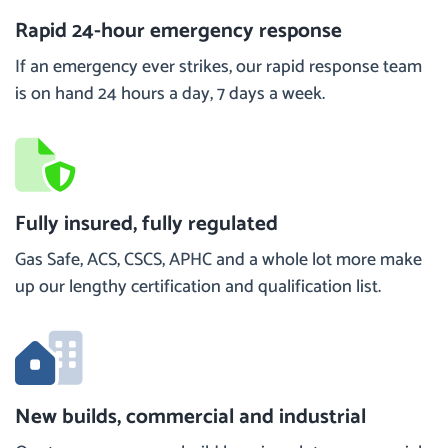
Rapid 24-hour emergency response
If an emergency ever strikes, our rapid response team
is on hand 24 hours a day, 7 days a week.
Fully insured, fully regulated
Gas Safe, ACS, CSCS, APHC and a whole lot more make
up our lengthy certification and qualification list.
New builds, commercial and industrial