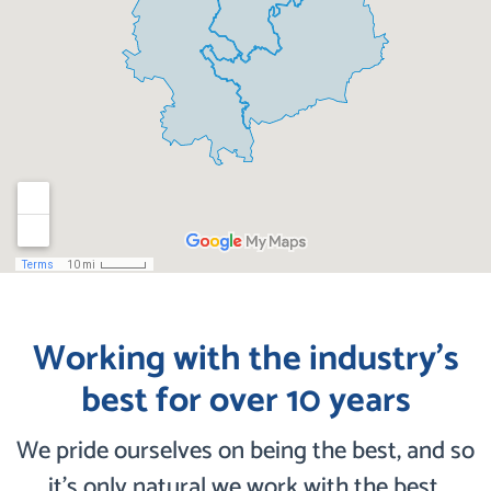
Working with the industry’s
best for over 10 years
We pride ourselves on being the best, and so
it’s only natural we work with the best.