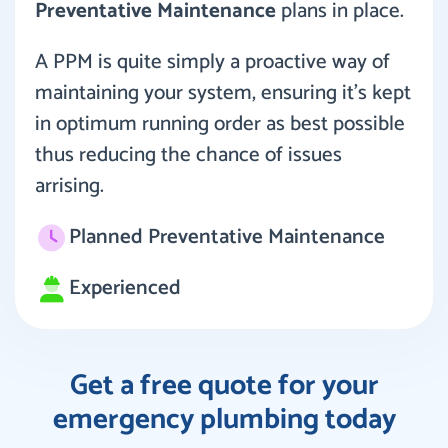
Preventative Maintenance
plans in place.
A PPM is quite simply a proactive way of
maintaining your system, ensuring it’s kept
in optimum running order as best possible
thus reducing the chance of issues
arrising.
Planned Preventative Maintenance
Experienced
Get a free quote for your
emergency plumbing today