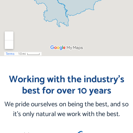
Working with the industry’s
best for over 10 years
We pride ourselves on being the best, and so
it’s only natural we work with the best.