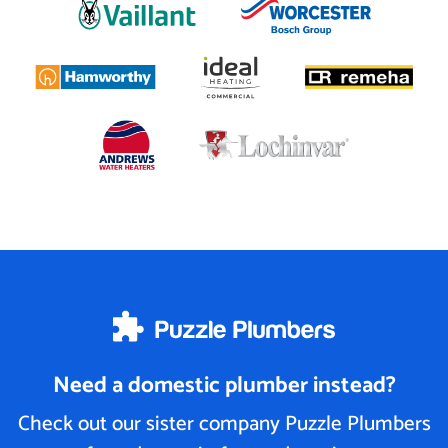
Need a domestic plumber instead?
Check out our sister company Puzzle Plumbers