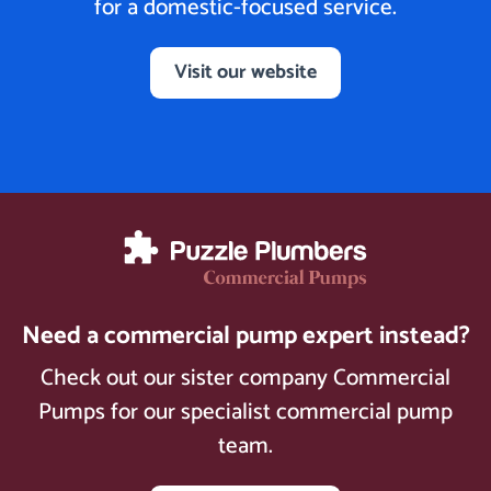
for a domestic-focused service.
Visit our website
Need a commercial pump expert instead?
Check out our sister company Commercial
Pumps for our specialist commercial pump
team.