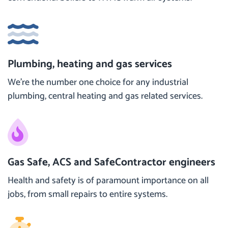
Plumbing, heating and gas services
We’re the number one choice for any industrial
plumbing, central heating and gas related services.
Gas Safe, ACS and SafeContractor engineers
Health and safety is of paramount importance on all
jobs, from small repairs to entire systems.