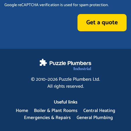
Google reCAPTCHA verification is used for spam protection.
Get a quote
© 2010–2026
Puzzle Plumbers
Ltd.
All rights reserved.
Useful links
Home
Boiler & Plant Rooms
Central Heating
Emergencies & Repairs
General Plumbing