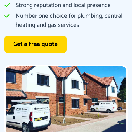
Strong reputation and local presence
Number one choice for plumbing, central
heating and gas services
Get a free quote