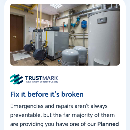
Fix it before it’s broken
Emergencies and repairs aren’t always
preventable, but the far majority of them
are providing you have one of our
Planned