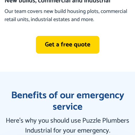
New builds, commercial and industrial
Our team covers new build housing plots, commercial
retail units, industrial estates and more.
Get a free quote
Benefits of our emergency
service
Here’s why you should use Puzzle Plumbers
Industrial for your emergency.