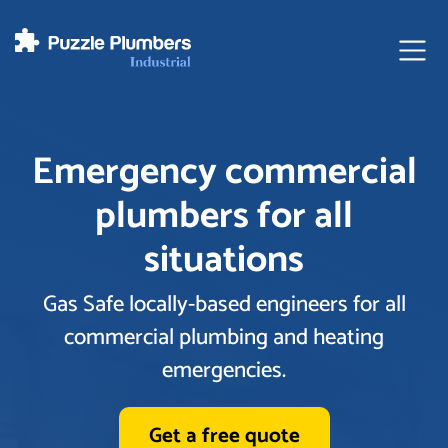
Ope
Emergency commercial
plumbers for all
situations
Gas Safe locally-based engineers for all
commercial plumbing and heating
emergencies.
Get a free quote