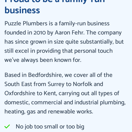
business
Puzzle Plumbers is a family-run business
founded in 2010 by Aaron Fehr. The company
has since grown in size quite substantially, but
still excel in providing that personal touch
we’ve always been known for.
Based in Bedfordshire, we cover all of the
South East from Surrey to Norfolk and
Oxfordshire to Kent, carrying out all types of
domestic, commercial and industrial plumbing,
heating, gas and renewable works.
No job too small or too big