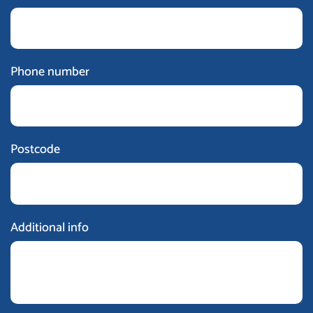
Phone number
Postcode
Additional info