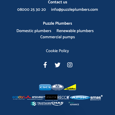
Contact us
08000 25 30 20
info@puzzleplumbers.com
Puzzle Plumbers
Domestic plumbers
Renewable plumbers
Commercial pumps
Cookie Policy