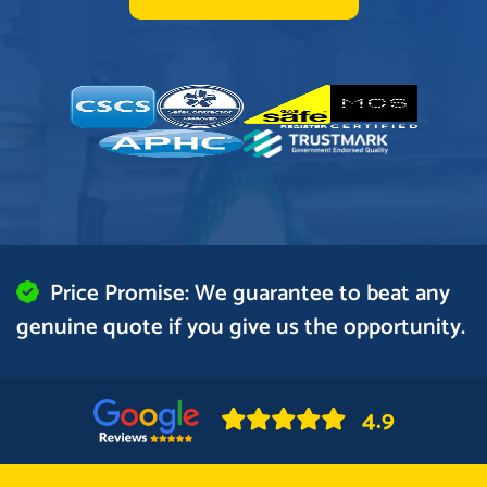
Price Promise: We guarantee to beat any
genuine quote if you give us the opportunity.
4.9