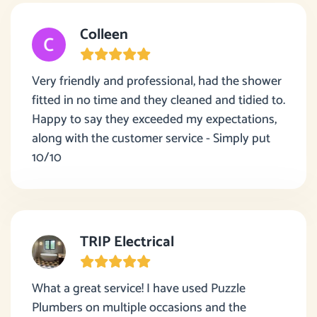
Colleen
Very friendly and professional, had the shower
fitted in no time and they cleaned and tidied to.
Happy to say they exceeded my expectations,
along with the customer service - Simply put
10/10
TRIP Electrical
What a great service! I have used Puzzle
Plumbers on multiple occasions and the