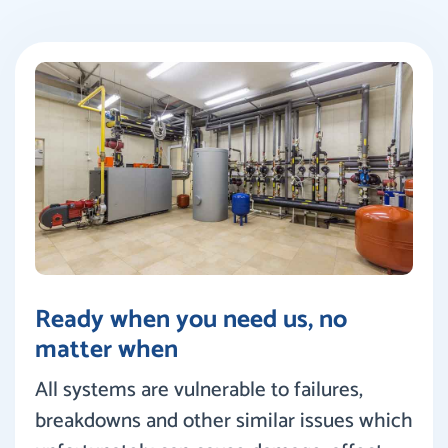
Ready when you need us, no
matter when
All systems are vulnerable to failures,
breakdowns and other similar issues which