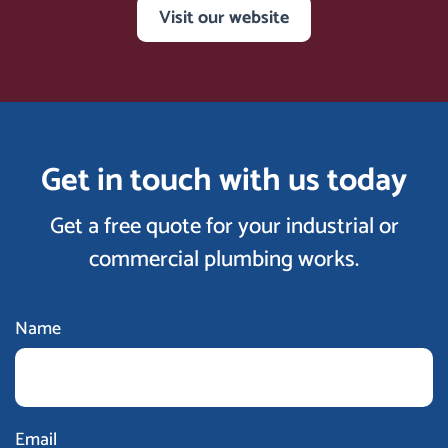
Visit our website
Get in touch with us today
Get a free quote for your industrial or
commercial plumbing works.
Name
Email