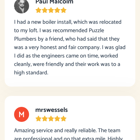
Paul Malcolm
I had a new boiler install, which was relocated
to my loft. I was recommended Puzzle
Plumbers by a friend, who had said that they
was a very honest and fair company. I was glad
I did as the engineers came on time, worked
cleanly, were friendly and their work was to a
high standard.
mrswessels
Amazing service and really reliable. The team
are professional and go that extra mile. Highly