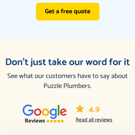
Get a free quote
Don’t just take our word for it
See what our customers have to say about
Puzzle Plumbers.
4.9
Read all reviews