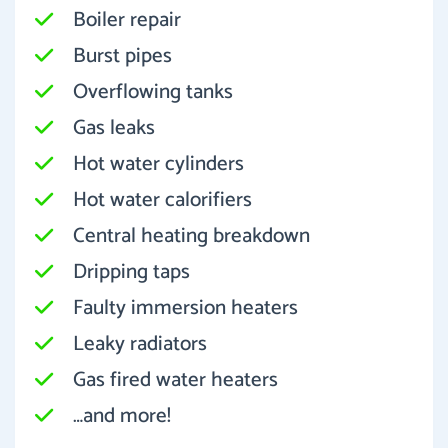
Boiler repair
Burst pipes
Overflowing tanks
Gas leaks
Hot water cylinders
Hot water calorifiers
Central heating breakdown
Dripping taps
Faulty immersion heaters
Leaky radiators
Gas fired water heaters
…and more!