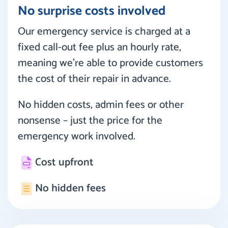
No surprise costs involved
Our emergency service is charged at a
fixed call-out fee plus an hourly rate,
meaning we’re able to provide customers
the cost of their repair in advance.
No hidden costs, admin fees or other
nonsense – just the price for the
emergency work involved.
Cost upfront
No hidden fees