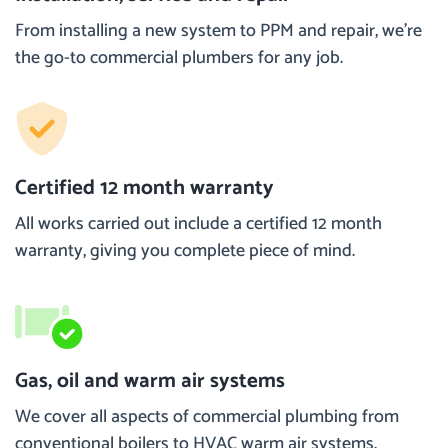
From installing a new system to PPM and repair, we’re
the go-to commercial plumbers for any job.
Certified 12 month warranty
All works carried out include a certified 12 month
warranty, giving you complete piece of mind.
Gas, oil and warm air systems
We cover all aspects of commercial plumbing from
conventional boilers to HVAC warm air systems.