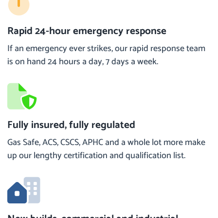
Rapid 24-hour emergency response
If an emergency ever strikes, our rapid response team
is on hand 24 hours a day, 7 days a week.
Fully insured, fully regulated
Gas Safe, ACS, CSCS, APHC and a whole lot more make
up our lengthy certification and qualification list.