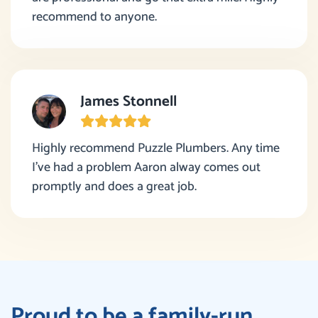
recommend to anyone.
James Stonnell
Highly recommend Puzzle Plumbers. Any time
I’ve had a problem Aaron alway comes out
promptly and does a great job.
Proud to be a family-run