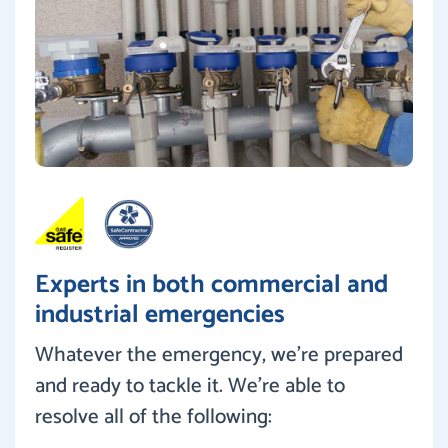
Experts in both commercial and
industrial emergencies
Whatever the emergency, we’re prepared
and ready to tackle it. We’re able to
resolve all of the following: