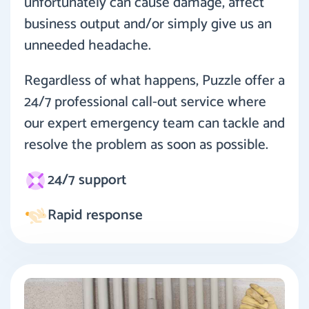
unfortunately can cause damage, affect
business output and/or simply give us an
unneeded headache.
Regardless of what happens, Puzzle offer a
24/7 professional call-out service where
our expert emergency team can tackle and
resolve the problem as soon as possible.
24/7 support
Rapid response