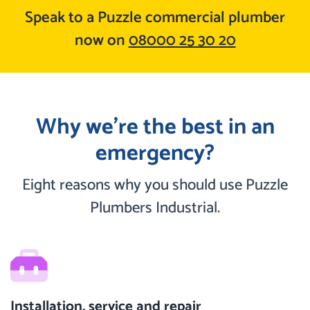
Speak to a Puzzle commercial plumber
now on
08000 25 30 20
Why we’re the best in an
emergency?
Eight reasons why you should use Puzzle
Plumbers Industrial.
Installation, service and repair