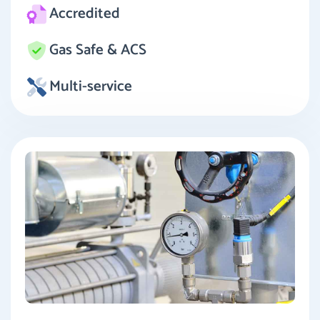
Accredited
Gas Safe & ACS
Multi-service