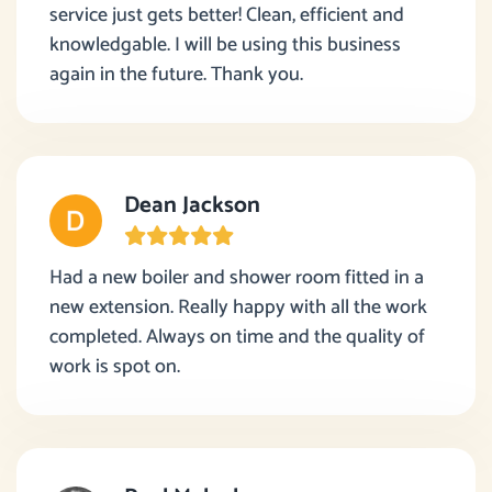
service just gets better! Clean, efficient and
knowledgable. I will be using this business
again in the future. Thank you.
Dean Jackson
Had a new boiler and shower room fitted in a
new extension. Really happy with all the work
completed. Always on time and the quality of
work is spot on.