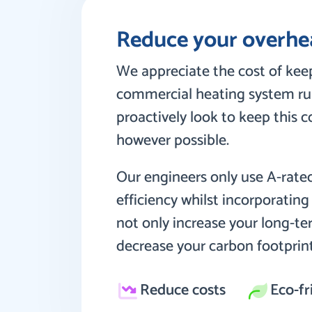
Reduce your overhe
We appreciate the cost of keep
commercial heating system ru
proactively look to keep this 
however possible.
Our engineers only use A-rate
efficiency whilst incorporatin
not only increase your long-te
decrease your carbon footprint
Reduce costs
Eco-fr