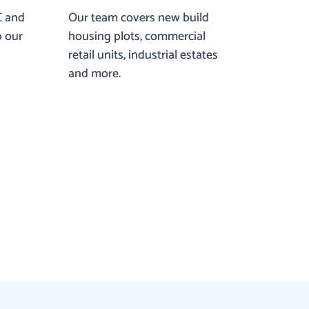
C and
Our team covers new build
p our
housing plots, commercial
retail units, industrial estates
and more.