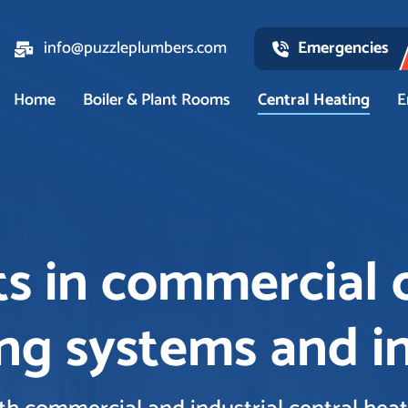
info@puzzleplumbers.com
Emergencies
Home
Boiler & Plant Rooms
Central Heating
E
s in commercial 
ng systems and in