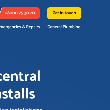
08000 25 30 20
Get in touch
mergencies & Repairs
General Plumbing
central
stalls