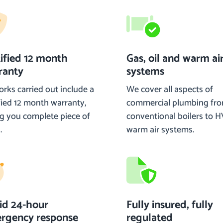
tified 12 month
Gas, oil and warm ai
ranty
systems
orks carried out include a
We cover all aspects of
fied 12 month warranty,
commercial plumbing fr
ng you complete piece of
conventional boilers to 
.
warm air systems.
id 24-hour
Fully insured, fully
rgency response
regulated