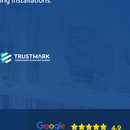
ng installations.
4.9