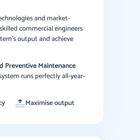
technologies and market-
y skilled commercial engineers
stem’s output and achieve
d Preventive Maintenance
system runs perfectly all-year-
cy
Maximise output