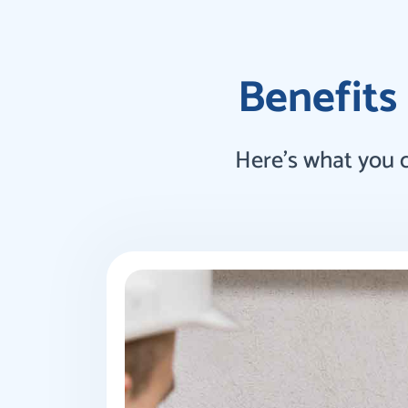
Benefits 
Here’s what you 