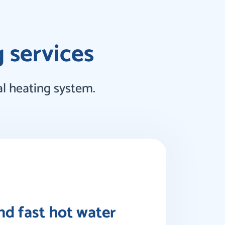
g services
l heating system.
and fast hot water