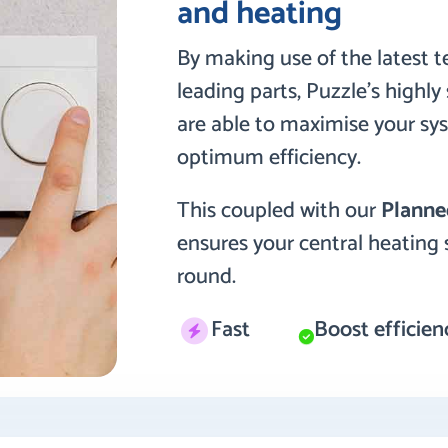
and heating
By making use of the latest 
leading parts, Puzzle’s highl
are able to maximise your sy
optimum efficiency.
This coupled with our
Planne
ensures your central heating 
round.
Fast
Boost efficien