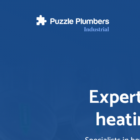
Expert
heati