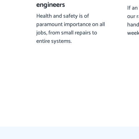
engineers
If an
Health and safety is of
our 
paramount importance on all
hand 
jobs, from small repairs to
week
entire systems.