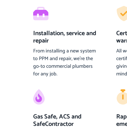
Installation, service and
Cer
repair
war
From installing a new system
All w
to PPM and repair, we’re the
certi
go-to commercial plumbers
givi
for any job.
mind
Gas Safe, ACS and
Rap
SafeContractor
eme