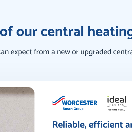
of our central heatin
can expect from a new or upgraded centra
Reliable, efficient 