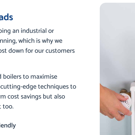
ads
ing an industrial or
nning, which is why we
cost down for our customers
d boilers to maximise
g cutting-edge techniques to
rm cost savings but also
 too.
iendly