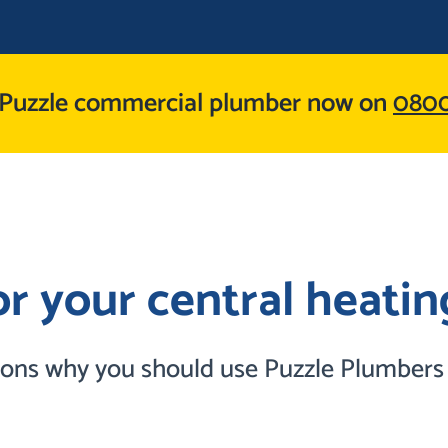
 Puzzle commercial plumber now on
0800
r your central heating
sons why you should use Puzzle Plumbers I