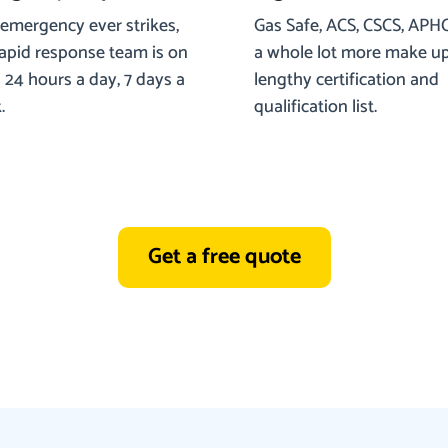
 emergency ever strikes,
Gas Safe, ACS, CSCS, APH
rapid response team is on
a whole lot more make u
24 hours a day, 7 days a
lengthy certification and
.
qualification list.
Get a free quote