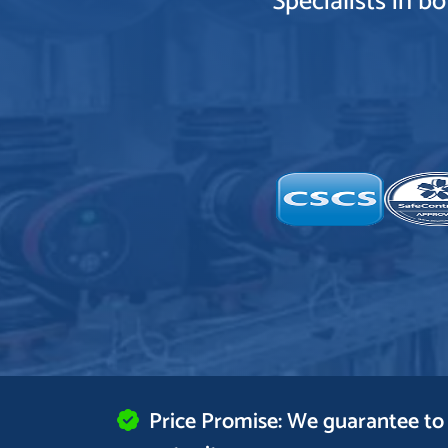
Specialists in b
Price Promise: We guarantee to 