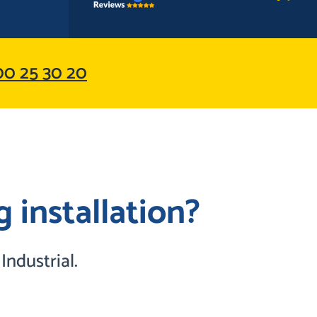
0 25 30 20
 installation?
ndustrial.