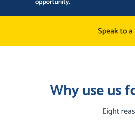
opportunity.
Speak to a
Why use us fo
Eight rea