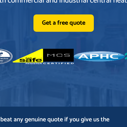
oth commercial and industrial central heati
Get a free quote
beat any genuine quote if you give us the