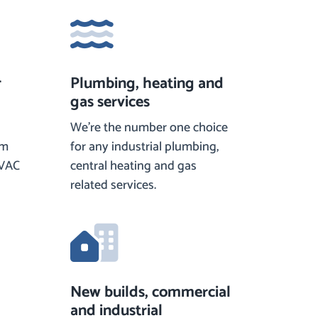
r
Plumbing, heating and
gas services
We’re the number one choice
om
for any industrial plumbing,
HVAC
central heating and gas
related services.
New builds, commercial
and industrial